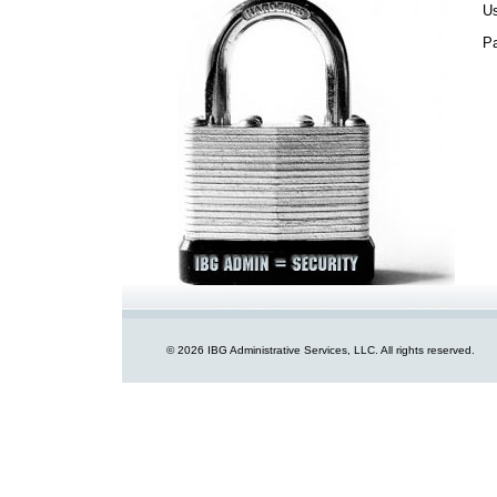
U
P
© 2026 IBG Administrative Services, LLC. All rights reserved.